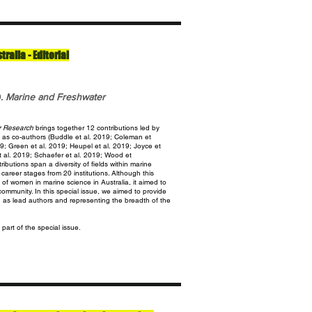
alia - Editorial
9.
Marine and Freshwater
r Research
brings together 12 contributions led by
as co-authors (Buddle et al. 2019; Coleman et
19; Green et al. 2019; Heupel et al. 2019; Joyce et
t al. 2019; Schaefer et al. 2019; Wood et
ibutions span a diversity of fields within marine
areer stages from 20 institutions. Although this
 of women in marine science in Australia, it aimed to
ommunity. In this special issue, we aimed to provide
n as lead authors and representing the breadth of the
 part of the special issue.