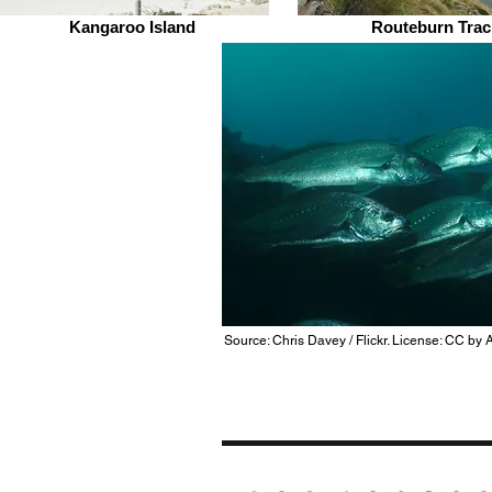
Kangaroo Island
Routeburn Trac
Source: Chris Davey / Flickr. License: CC by