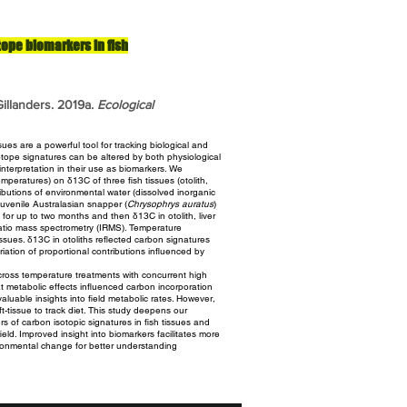
tope biomarkers in fish
illanders. 2019a.
Ecological
ues are a powerful tool for tracking biological and
tope signatures can be altered by both physiological
nterpretation in their use as biomarkers. We
temperatures)
on δ13C of three fish tissues (otolith,
ributions of environmental
water (dissolved inorganic
 Juvenile Australasian snapper
(
Chrysophrys auratus
)
 for up to two months and then δ13C in otolith,
liver
tio mass spectrometry (IRMS). Temperature
issues. δ13C in otoliths reflected carbon signatures
iation of proportional contributions influenced by
ross temperature treatments with concurrent high
t metabolic effects influenced carbon incorporation
aluable insights into field metabolic rates. However,
ft-tissue to track diet. This study deepens our
ers of carbon isotopic
signatures in fish tissues and
field. Improved insight into biomarkers
facilitates more
ironmental change for better understanding