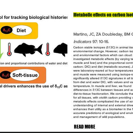
Metabolic effects on carbon iso
Martino, JC, ZA Doubleday, BM G
Indicators
97: 10-16.
Carbon stable isotopes (δ13C) in animal tiss
environmental
change. However, carbon iso
and environmental factors
which can cloud i
investigated metabolic effects (by varying 
muscle and liver) and the proportional cont
carbon; DIC) and diet (metabolic sources).
were laboratory-reared at four temperatures
and muscle were measured using isotope-ra
significantly altered
δ13C signatures in all t
from diet and water DIC, with
values and var
temperature. In muscle and liver, we found
differences in δ13C between tissues and ac
diet-to-tissue
fractionation. We conclude tha
for all tissues, with otolith
carbon providing v
metabolic effects complicated the use of
so
understanding of internal and external driv
enhances their utility as a biomarker in the 
accurate predictions of ecological and env
and
management of wild populations.
READ MORE