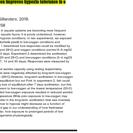
en improves hypoxia tolerance in a
illanders. 2019.
058
s in aquatic systems are becoming more frequent
o aquatic fauna. It is poorly understood, however,
 hypoxic conditions.
In two experiments, we exposed
ochella peelii
) to low-oxygen conditions
and
nt 1 determined how responses could be modified by
 and 28◦C) and oxygen conditions (control 6–8 mgO2
30 days.
Experiment 2 determined the acclimation
s (20 and 28◦C) and low-oxygen conditions
(3–4 mgO2
ds (7, 14 and 30 days). Responses were measured by
nd aerobic capacity using resting respirometry.
ts were negatively affected by long-term low-oxygen
e (28◦C).However,
long-term acclimation in low-oxygen
quilibrium but not Pcrit. In experiment 2,
fish could
loss of equilibrium after 7 days acclimation, but this
rant to low-oxygen at the lowest temperature (20◦C)
nded
low-oxygen exposure resulted in reduced aerobic
temperature.While prior exposure
to low-oxygen may
tter in the long-term, acclimation time was inversely
ance to hypoxia might decrease as a function of
ded
gap in our understanding of how freshwater
cular, how exposure to prolonged
periods of low-
ganisms physiologically.