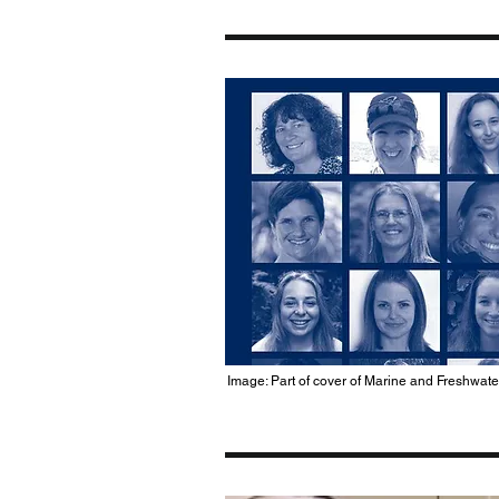
Image: Part of cover of Marine and Freshwat