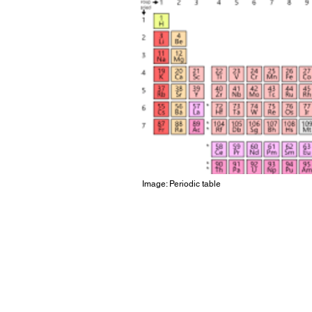
Image: Periodic table