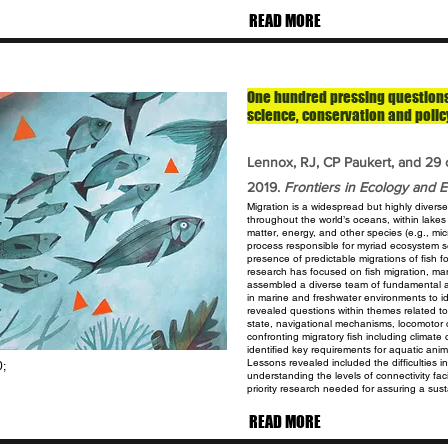
READ MORE
One hundred pressing questions 
science, conservation and polic
Lennox, RJ, CP Paukert, and 29 
2019.
Frontiers in Ecology and E
Migration is a widespread but highly divers
throughout the world’s oceans, within lake
matter, energy, and other species (e.g., mi
process responsible for myriad ecosystem s
presence of predictable migrations of fish
f
research has focused on fish
migration, ma
assembled a
diverse team of fundamental a
in
marine and freshwater environments to i
revealed questions within themes related t
state, navigational mechanisms, locomotor c
confronting migratory fish including climat
identified key requirements for aquatic
anim
Lessons revealed included
the difficulties
0;
understanding the
levels of connectivity fa
priority
research needed for assuring a susta
READ MORE