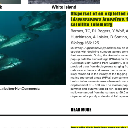
k
White Island
Dispersal of an exploited
(
Argyrosomus japonicus
,
satellite telemetry
Barnes, TC, PJ Rogers, Y Wolf,
Hutchinson, A Loisier, D Sortin
Biology
166: 125.
Mulloway (
Argyrosomus
japonicus
) are an i
species with declining
numbers across some p
their movements. During the Austral summ
pop-up satellite archival tags (PSATs) on 
Australian Bight Marine Park (GABMP), to 
provided
data from deployments ranging fro
data over autumn and seven over summer
likely remained in the vicinity of the taggi
marine-protected areas (MPAs) over summer;
horizontal movements were
observed over a
displacement of ~ 550 km. The median pop
 Attribution-NonCommercial
summer-and autumn-tagged fish, respective
mulloway
ranged from the surface to 56.5 
dispersal of a poorly understood
fish speci
READ MORE