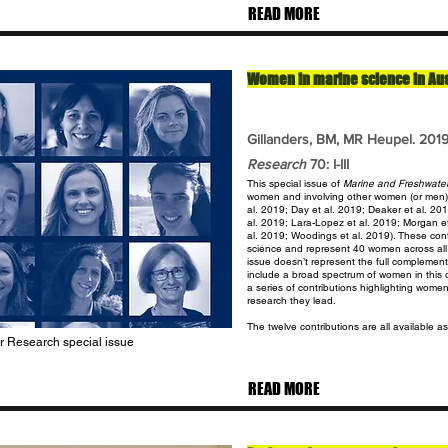
READ MORE
Women in marine science in Austr
Gillanders, BM, MR Heupel.
201
Research
70: I-III
This special issue of
Marine and Freshwate
women and involving other women (or men) 
al. 2019; Day et al. 2019; Deaker et al. 20
al. 2019; Lara-Lopez et al. 2019; Morgan e
al. 2019; Woodings et al. 2019). These contr
science and represent 40 women across all c
issue doesn’t represent the full complement
include a broad spectrum of women in this c
a series of contributions highlighting wome
research they lead.
The twelve contributions are all available as
er Research special issue
READ MORE