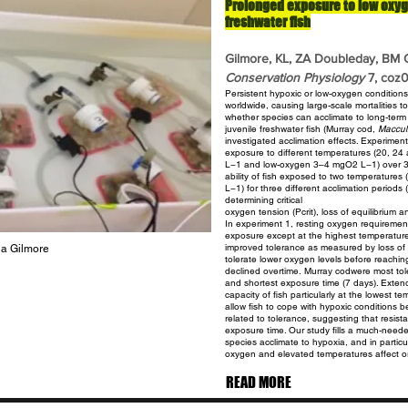
Prolonged exposure to low oxyg
freshwater fish
Gilmore, KL, ZA Doubleday, BM G
Conservation Physiology
7, coz
Persistent hypoxic or low-oxygen condition
worldwide, causing large-scale
mortalities t
whether species can acclimate to long-term
juvenile freshwater fish (Murray cod,
Maccull
investigated acclimation effects. Experime
exposure to different
temperatures (20, 24
L−1 and low-oxygen 3–4 mgO2 L−1) over 
ability of fish exposed to two temperature
L−1) for three different acclimation perio
determining critical
oxygen tension (Pcrit), loss of equilibrium a
In experiment 1, resting oxygen
requiremen
exposure except at the highest temperatur
improved tolerance as measured by loss of e
a Gilmore
tolerate lower oxygen levels before reaching 
declined overtime.
Murray codwere most tole
and shortest exposure time (7 days). Exte
capacity of fish particularly at the lowest 
allow fish to cope with hypoxic conditions be
related to
tolerance, suggesting that resist
exposure time. Our study fills a much-nee
species acclimate to hypoxia, and in parti
oxygen and elevated temperatures affect or
READ MORE