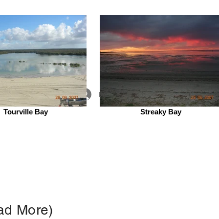
Log In
Tourville Bay
Streaky Bay
 Lab
People
Contact
ead More)