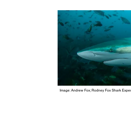
Image: Andrew Fox; Rodney Fox Shark Exped