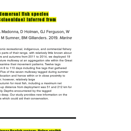
 demersal fish species
 Sciaenidae) inferred from
 A Madonna, D Holman, GJ Ferguson, W
o, M Sumner, BM Gillanders. 2019.
Marine
conic recreational, indigenous, and commercial fishery
arts of their range, with relatively little known about
ers
and autumns from 2011 to 2014, we deployed 19
mature mulloway at an aggregation
site within the Great
examine their movement patterns. Twelve tags
m 8 to 110 days including five tags that gathered
.
Five of the seven mulloway tagged during summer
ng location and hence within
or in close proximity to
 however, relatively large
utumn for most fish, including a maximum net
-up distance from
deployment was 51 and 212 km for
ly. Depths encountered by the tagged
m deep. Our study provides new information on the
es which could aid their conservation.