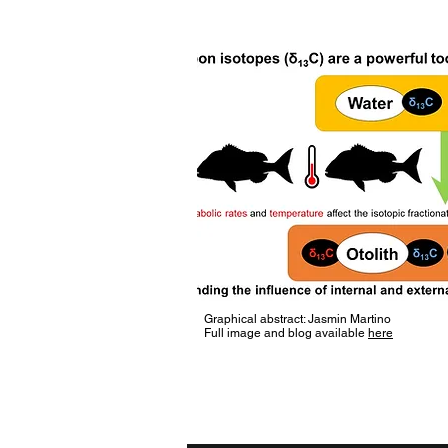
Graphical abstract: Jasmin Martino
Full image and blog available
here