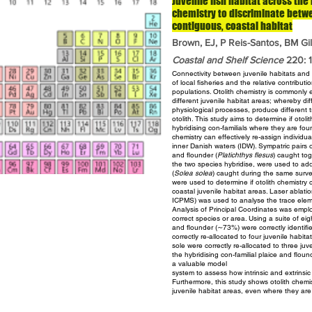
Juvenile fish habitat across the
chemistry to discriminate betwe
contiguous, coastal habitat
Brown, EJ, P Reis-Santos, BM Gil
Coastal and Shelf Science
220: 11
Connectivity between juvenile habitats and a
of local
fisheries and the relative contributio
populations. Otolith chemistry
is commonly e
different juvenile habitat areas; whereby
di
physiological processes, produce different
otolith. This study aims to determine if otol
hybridising con-familials where they are fo
chemistry can effectively re-assign individu
inner Danish waters (IDW). Sympatric pairs 
and flounder
(
Platichthys flesus
) caught tog
the two species hybridise,
were used to add
(
Solea solea
) caught during the same surv
were used to determine if otolith chemistry 
coastal juvenile
habitat areas. Laser ablat
ICPMS) was used to
analyse the trace elem
Analysis of Principal Coordinates was
emplo
correct species or area. Using a suite of ei
and flounder (∼73%) were correctly identifi
correctly re-allocated to four juvenile habit
sole were correctly re-allocated to three juv
the
hybridising con-familial plaice and flou
a valuable model
system to assess how intrinsic and extrinsic
Furthermore, this study
shows otolith chemis
juvenile habitat areas, even where they
are