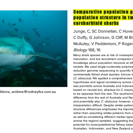
Comparative population g
population structure in t
carcharhinid sharks
Junge, C, SC Donnellan, C Huve
C Duffy, G Johnson, G Cliff, M B
McAuley, V Peddemors, P Rogers
Biology
166, 16
Many shark species are at risk of overexplo
maturation, and low recruitment
compared to
knowledge about population structure at dif
models. We used single-nucleotide polymor
reduction
genome sequencing to quantify th
commercially fished shark
species: bronze w
(
C. obscurus
). We applied a comprehensiv
hypotheses and signal consistency across
was panmictic across Australia and Indones
based on neutral loci,
whereas for C. brach
itions,
andrew@rodneyfox.com.au
to be separate from the rest. The souther
difference from the rest of Australia and 
and potentially also
C. obscurus
; however, 
interpretation difficult.
Despite similar patter
structure differences emphasise the import
rather than assuming similar patterns from c
as well as considering different marker type
across
the regions sampled, suggesting that
potential for cross-jurisdictional
fishery ass
Australian, Indonesian, and New Zealand p