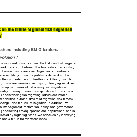
on the future of global fish migration
y
others including BM Gillanders.
volution
7
e component of many animal life histories.
Fish migrate
s and rivers, and between the
two realms, transporting
crobes) across
boundaries. Migration is therefore a
ervices.
Many human populations depend on the
or their subsistence and livelihoods. Although much
ny questions remain in our rapidly changing world. We
nd applied scientists who study fish migrations
dentify pressing unanswered questions. Our
exercise
o understanding the migrating
individual’s internal
apabilities, external
drivers of migration, the threats
e change,
and the role of migration. In addition, we
al management, restoration, policy, and governance.
 in generalizing among species and populations, and in
cilitated by migrating fishes. We conclude by identifying
inable future for migratory fishes.