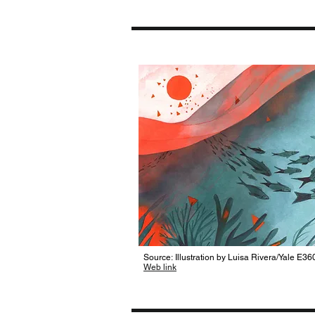
Source: Illustration by Luisa Rivera/Yale E36
Web link