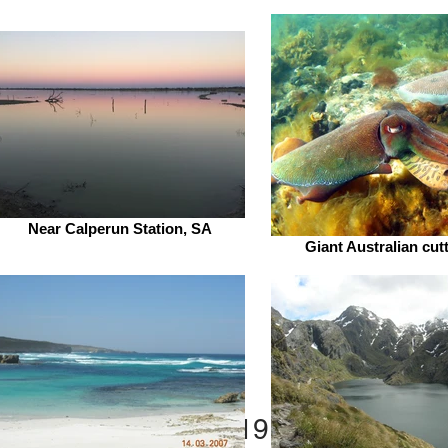
Near Calperun Station, SA
Giant Australian cutt
Gilla
Home
New
2019 publications 