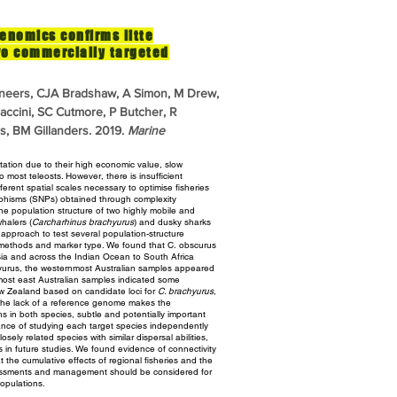
enomics confirms litte
wo commercially targeted
neers, CJA Bradshaw, A Simon, M Drew,
raccini, SC Cutmore, P Butcher, R
, BM Gillanders. 2019.
Marine
itation due to their high economic value, slow
 most teleosts. However, there is insufficient
ferent spatial scales
necessary to optimise fisheries
phisms (SNPs) obtained through complexity
e population structure of two highly mobile and
halers (
Carcharhinus brachyurus
) and dusky sharks
e approach
to test several population-structure
 methods and marker type. We found that C.
obscurus
ia and across the Indian Ocean to South Africa
yurus, the westernmost Australian samples appeared
nmost
east Australian samples indicated some
New Zealand based on candidate loci for
C. brachyurus
,
the lack of a reference genome makes the
ns in both species, subtle and potentially important
ance of
studying each target species independently
losely related species with similar
dispersal abilities,
s in future studies. We found evidence of connectivity
 the cumulative effects of regional fisheries and the
essments and management should be considered for
opulations.