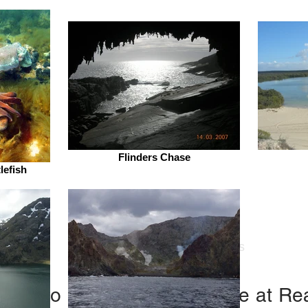
Flinders Chase
lefish
nders Aquatic Ecology
s
Research
Publications
(links to each paper available at R