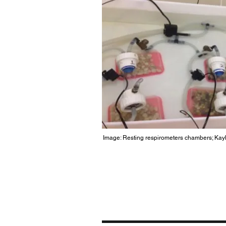
Image: Resting
respirometers
chambers; Kayl