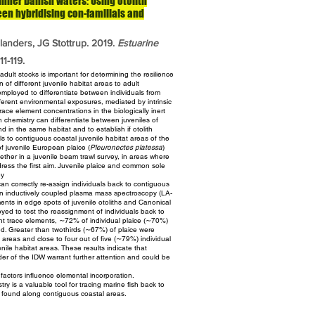
 inner Danish waters: Using otolith
en hybridising con-familials and
landers, JG Stottrup. 2019.
Estuarine
1-119.
dult stocks is important for determining the resilience
n of different juvenile habitat areas to adult
mployed to differentiate between individuals from
fferent environmental exposures, mediated by intrinsic
 trace element
concentrations in the biologically inert
ith chemistry can
differentiate between juveniles of
und in the same habitat and to
establish if otolith
als to contiguous coastal juvenile habitat areas of
the
of juvenile European plaice (
Pleuronectes platessa
)
ether in a juvenile beam trawl survey, in areas where
ress the first aim. Juvenile plaice and common sole
ey
can correctly re-assign individuals back to contiguous
ion inductively coupled plasma mass spectroscopy (LA-
ents in edge spots of juvenile otoliths and Canonical
yed to test the reassignment of individuals back to
ght trace
elements, ∼72% of individual plaice (∼70%)
ed. Greater than twothirds
(∼67%) of plaice were
at areas and close to four out of five
(∼79%) individual
enile habitat areas. These results indicate that
nder of the IDW warrant further attention and could be
 factors influence elemental incorporation.
try is a valuable tool for tracing marine fish back to
 found along contiguous coastal areas.