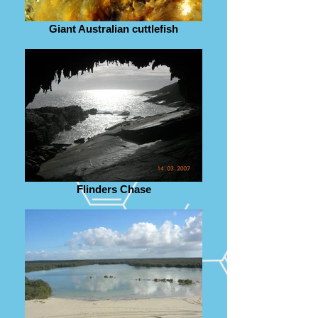
Giant Australian cuttlefish
Flinders Chase