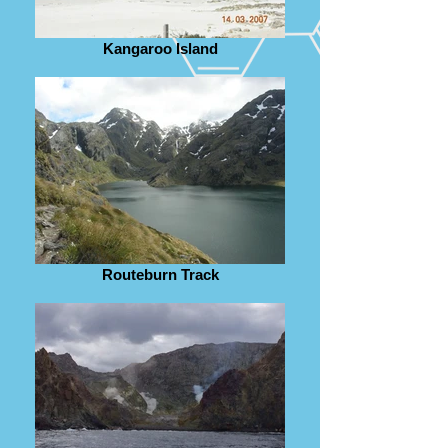
Kangaroo Island
Routeburn Track