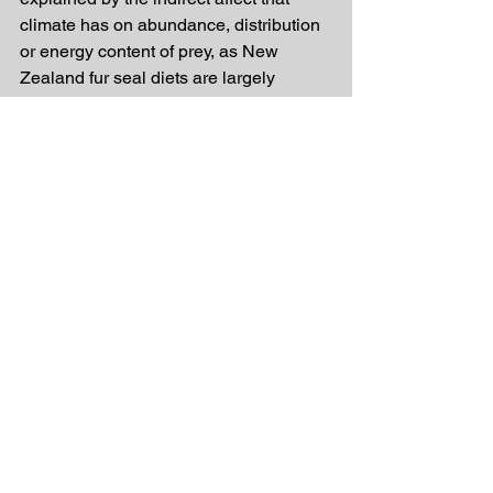
climate has on abundance, distribution 
or energy content of prey, as New 
Zealand fur seal diets are largely 
dependent upon primary ocean 
productivity driven by climate. Male 
New Zealand fur seals often travel 
farther than females, as maternal 
provisioning mothers are more likely to 
be restricted in foraging range, which 
they suggest may also explain why 
females appear to be more sensitive 
and males more resilient to some 
climatic variables.
With ocean temperatures off the 
southeast coast of Australia predicted 
to increase by more than 3 °C by the 
end of this century, there is a growing 