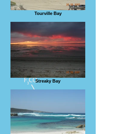
Tourville Bay
Streaky Bay