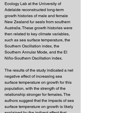
Ecology Lab at the University of 
Adelaide reconstructed long-term 
growth histories of male and female 
New Zealand fur seals from southern 
Australia. These growth histories were 
then related to key climate variables, 
such as sea surface temperature, the 
Southern Oscillation index, the 
Southern Annular Mode, and the El 
Niño-Southern Oscillation index.
The results of the study indicated a net 
negative effect of increasing sea 
surface temperature on growth for this 
population, with the strength of the 
relationship stronger for females. The 
authors suggest that the impacts of sea 
surface temperature on growth is likely 
explained by the indirect affect that 