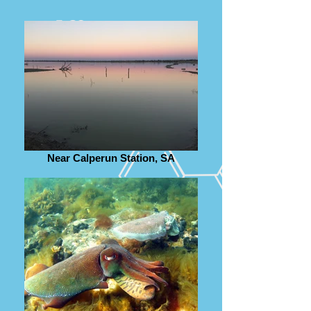
Near Calperun Station, SA