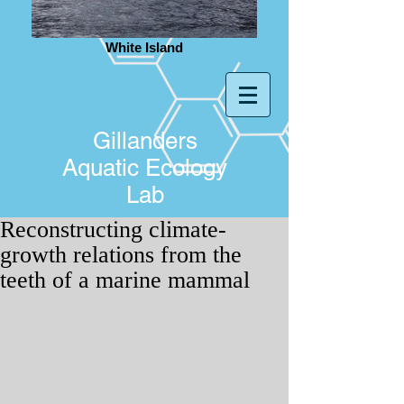
White Island
Gillanders
Aquatic Ecology
Lab
Reconstructing climate-
growth relations from the
teeth of a marine mammal