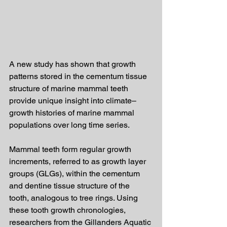
A new study has shown that growth 
patterns stored in the cementum tissue 
structure of marine mammal teeth 
provide unique insight into climate–
growth histories of marine mammal 
populations over long time series.
Mammal teeth form regular growth 
increments, referred to as growth layer 
groups (GLGs), within the cementum 
and dentine tissue structure of the 
tooth, analogous to tree rings. Using 
these tooth growth chronologies, 
researchers from the Gillanders Aquatic 