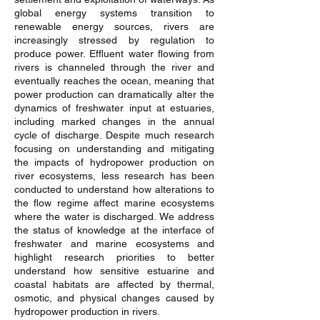
global energy systems transition to
renewable energy sources, rivers are
increasingly stressed by regulation to
produce power. Effluent water flowing from
rivers is channeled through the river and
eventually reaches the ocean, meaning that
power production can dramatically alter the
dynamics of freshwater input at estuaries,
including marked changes in the annual
cycle of discharge. Despite much research
focusing on understanding and mitigating
the impacts of hydropower production on
river ecosystems, less research has been
conducted to understand how alterations to
the flow regime affect marine ecosystems
where the water is discharged. We address
the status of knowledge at the interface of
freshwater and marine ecosystems and
highlight research priorities to better
understand how sensitive estuarine and
coastal habitats are affected by thermal,
osmotic, and physical changes caused by
hydropower production in rivers.