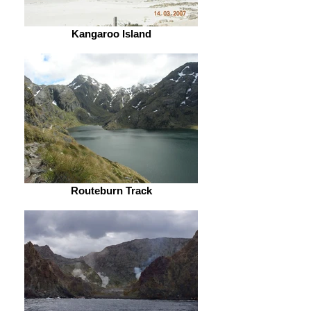
Kangaroo Island
Routeburn Track