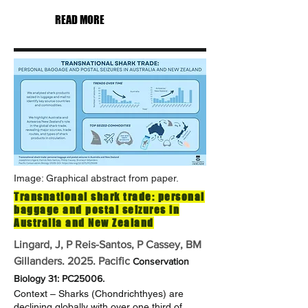
READ MORE
Image: Graphical abstract from paper.
Transnational shark trade: personal
baggage and postal seizures in
Australia and New Zealand
Lingard, J, P Reis-Santos, P Cassey, BM
Gillanders. 2025. Pacific
Conservation
Biology 31: PC25006.
Context – Sharks (Chondrichthyes) are
declining globally with over one third of