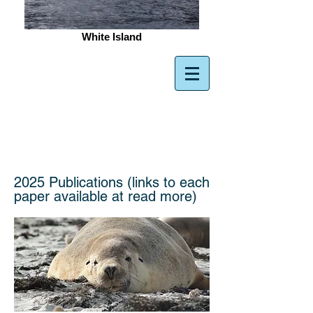
White Island
Gillanders
Aquatic Ecology
Lab
2025 Publications (links to each
paper available at read more)