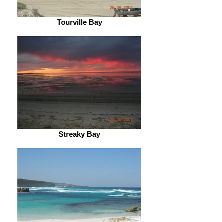
Tourville Bay
Streaky Bay