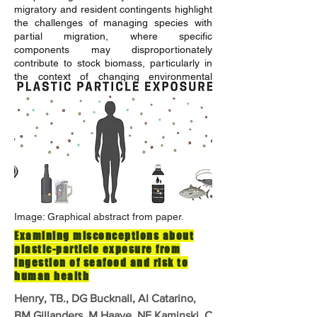
migratory and resident contingents highlight
the challenges of managing species with
partial migration, where specific
components may disproportionately
contribute to stock biomass, particularly in
the context of changing environmental
conditions.
READ MORE
Image: Graphical abstract from paper.
Examining misconceptions about
plastic-particle exposure from
ingestion of seafood and risk to
human health
Henry, TB., DG Bucknall, AI Catarino,
BM Gillanders, M Haave, NE Kaminski, C