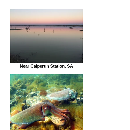
Near Calperun Station, SA