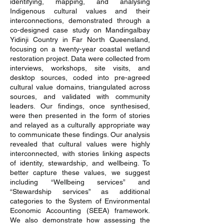
identifying, mapping, and analysing
Indigenous cultural values and their
interconnections, demonstrated through a
co-designed case study on Mandingalbay
Yidinji Country in Far North Queensland,
focusing on a twenty-year coastal wetland
restoration project. Data were collected from
interviews, workshops, site visits, and
desktop sources, coded into pre-agreed
cultural value domains, triangulated across
sources, and validated with community
leaders. Our findings, once synthesised,
were then presented in the form of stories
and relayed as a culturally appropriate way
to communicate these findings. Our analysis
revealed that cultural values were highly
interconnected, with stories linking aspects
of identity, stewardship, and wellbeing. To
better capture these values, we suggest
including “Wellbeing services” and
“Stewardship services” as additional
categories to the System of Environmental
Economic Accounting (SEEA) framework.
We also demonstrate how assessing the