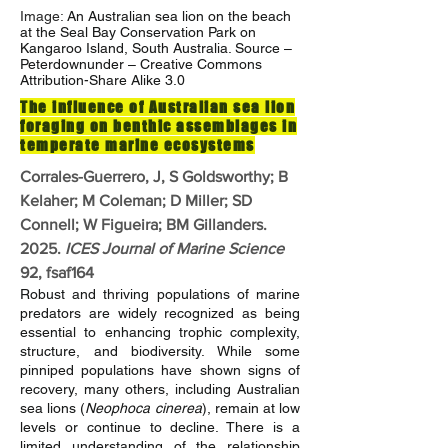
Image:
An Australian sea lion on the beach
at the Seal Bay Conservation Park on
Kangaroo Island, South Australia. Source –
Peterdownunder – Creative Commons
Attribution-Share Alike 3.0
The influence of Australian sea lion
foraging on benthic assemblages in
temperate marine ecosystems
Corrales-Guerrero, J, S Goldsworthy; B
Kelaher; M Coleman; D Miller; SD
Connell; W Figueira; BM Gillanders.
2025.
ICES Journal of Marine Science
92, fsaf164
Robust and thriving populations of marine
predators are widely recognized as being
essential to enhancing trophic complexity,
structure, and biodiversity. While some
pinniped populations have shown signs of
recovery, many others, including Australian
sea lions (
Neophoca cinerea
), remain at low
levels or continue to decline. There is a
limited understanding of the relationship