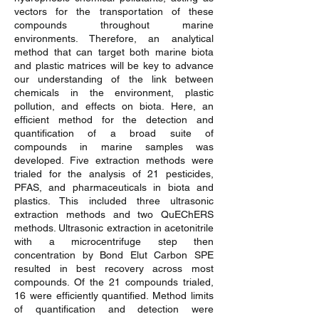
vectors for the transportation of these
compounds throughout marine
environments. Therefore, an analytical
method that can target both marine biota
and plastic matrices will be key to advance
our understanding of the link between
chemicals in the environment, plastic
pollution, and effects on biota. Here, an
efficient method for the detection and
quantification of a broad suite of
compounds in marine samples was
developed. Five extraction methods were
trialed for the analysis of 21 pesticides,
PFAS, and pharmaceuticals in biota and
plastics. This included three ultrasonic
extraction methods and two QuEChERS
methods. Ultrasonic extraction in acetonitrile
with a microcentrifuge step then
concentration by Bond Elut Carbon SPE
resulted in best recovery across most
compounds. Of the 21 compounds trialed,
16 were efficiently quantified. Method limits
of quantification and detection were