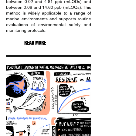
between 0.02 and 4.81 ppb (mLODs) and
between 0.06 and 14.60 ppb (mLOQs). This
method is widely applicable to a range of
marine environments and supports routine
evaluations of environmental safety and
monitoring protocols.
READ MORE