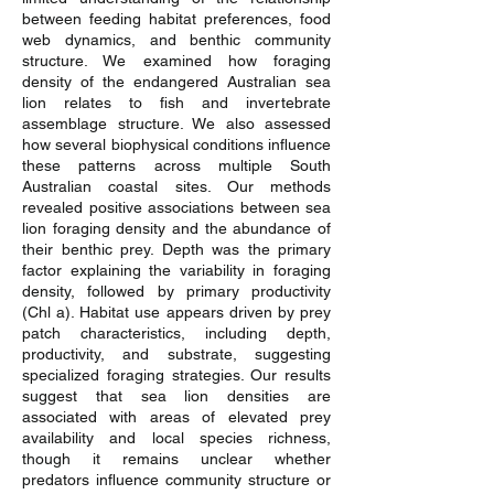
between feeding habitat preferences, food
web dynamics, and benthic community
structure. We examined how foraging
density of the endangered Australian sea
lion relates to fish and invertebrate
assemblage structure. We also assessed
how several biophysical conditions influence
these patterns across multiple South
Australian coastal sites. Our methods
revealed positive associations between sea
lion foraging density and the abundance of
their benthic prey. Depth was the primary
factor explaining the variability in foraging
density, followed by primary productivity
(Chl a). Habitat use appears driven by prey
patch characteristics, including depth,
productivity, and substrate, suggesting
specialized foraging strategies. Our results
suggest that sea lion densities are
associated with areas of elevated prey
availability and local species richness,
though it remains unclear whether
predators influence community structure or