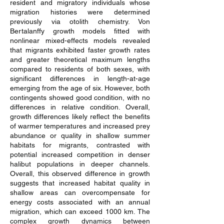
resident and migratory individuals whose
migration histories were determined
previously via otolith chemistry. Von
Bertalanffy growth models fitted with
nonlinear mixed-effects models revealed
that migrants exhibited faster growth rates
and greater theoretical maximum lengths
compared to residents of both sexes, with
significant differences in length-at-age
emerging from the age of six. However, both
contingents showed good condition, with no
differences in relative condition. Overall,
growth differences likely reflect the benefits
of warmer temperatures and increased prey
abundance or quality in shallow summer
habitats for migrants, contrasted with
potential increased competition in denser
halibut populations in deeper channels.
Overall, this observed difference in growth
suggests that increased habitat quality in
shallow areas can overcompensate for
energy costs associated with an annual
migration, which can exceed 1000 km. The
complex growth dynamics between