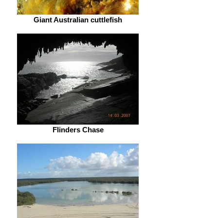
Giant Australian cuttlefish
Flinders Chase