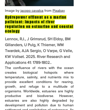
Image by
jacopo cavalca
from
Pixabay
Hydropower effluent as a marine
pollutant: impacts of river
regulation on estuarine and coastal
ecology
Lennox, RJ., J Grimsrud, SH Eldoy, BM
Gillanders, U Pulg, K Thiemer, WM
Twardek, AJA Sergio, O Varpe, G Velle,
KW Vollset. 2025. River Research and
Applications 41:
1789-1802
..
The confluence of rivers with the ocean
creates biological hotspots where
temperature, salinity, and nutrients mix to
provide excellent conditions for rearing,
growth, and refuge to a multitude of
organisms. Worldwide, estuaries are highly
productive and biodiverse. However,
estuaries are also highly degraded by
development and pollution due to human
settlement and exploitation of waterways. As