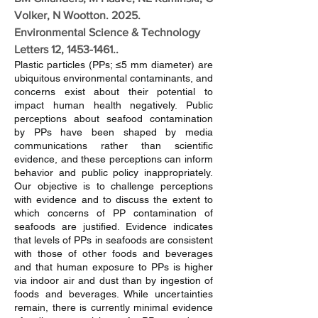
Volker, N Wootton. 2025.
Environmental Science & Technology
Letters 12,
1453-1461
..
Plastic particles (PPs; ≤5 mm diameter) are
ubiquitous environmental contaminants, and
concerns exist about their potential to
impact human health negatively. Public
perceptions about seafood contamination
by PPs have been shaped by media
communications rather than scientific
evidence, and these perceptions can inform
behavior and public policy inappropriately.
Our objective is to challenge perceptions
with evidence and to discuss the extent to
which concerns of PP contamination of
seafoods are justified. Evidence indicates
that levels of PPs in seafoods are consistent
with those of other foods and beverages
and that human exposure to PPs is higher
via indoor air and dust than by ingestion of
foods and beverages. While uncertainties
remain, there is currently minimal evidence