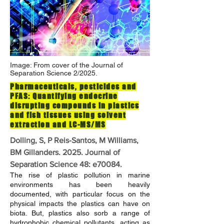
Image: From cover of the Journal of
Separation Science 2/2025.
Pharmaceuticals, pesticides and
PFAS: Quantifying endocrine
disrupting compounds in plastics
and fish tissues using solvent
extraction and LC-MS/MS
Dolling, S, P Reis-Santos, M Williams,
BM Gillanders. 2025. Journal of
Separation Science 48: e70084.
The rise of plastic pollution in marine
environments has been heavily
documented, with particular focus on the
physical impacts the plastics can have on
biota. But, plastics also sorb a range of
hydrophobic chemical pollutants, acting as