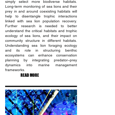
simply select more biodiverse habitats.
Long-term monitoring of sea lions and their
prey in and around coexisting habitats will
help to disentangle trophic interactions
linked with sea lion population recovery.
Further research is needed to better
understand the critical habitats and trophic
ecology of sea lions, and their impact on
community structure in different habitats.
Understanding sea lion foraging ecology
and its role in structuring benthic
ecosystems can enhance conservation
planning by integrating predator–prey
dynamics into marine management
frameworks.
READ MORE