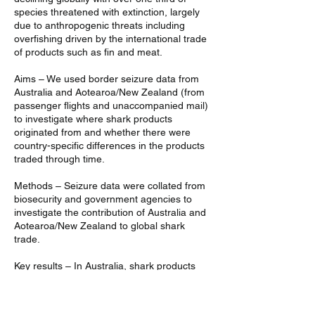
species threatened with extinction, largely
due to anthropogenic threats including
overfishing driven by the international trade
of products such as fin and meat.
Aims – We used border seizure data from
Australia and Aotearoa/New Zealand (from
passenger flights and unaccompanied mail)
to investigate where shark products
originated from and whether there were
country-specific differences in the products
traded through time.
Methods – Seizure data were collated from
biosecurity and government agencies to
investigate the contribution of Australia and
Aotearoa/New Zealand to global shark
trade.
Key results – In Australia, shark products
were more likely to originate from Asia and
the total number of seized products
decreased over time. In Aotearoa/New