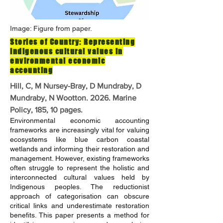
Image: Figure from paper.
Stories of Country: Representing
Indigenous cultural values in
environmental economic
accounting
Hill, C, M Nursey-Bray, D Mundraby, D
Mundraby, N Wootton. 2026. Marine
Policy, 185, 10 pages.
Environmental economic accounting
frameworks are increasingly vital for valuing
ecosystems like blue carbon coastal
wetlands and informing their restoration and
management. However, existing frameworks
often struggle to represent the holistic and
interconnected cultural values held by
Indigenous peoples. The reductionist
approach of categorisation can obscure
critical links and underestimate restoration
benefits. This paper presents a method for