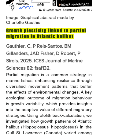
Image: Graphical abstract made by
Charlotte Gauthier
Growth plasticity linked to partial
migration in Atlantic halibut
Gauthier, C, P Reis-Santos, BM
Gillanders, JAD Fisher, D Robert, P
Sirois. 2025. ICES Journal of Marine
Sciences 82: fsaf132.
Partial migration is a common strategy in
marine fishes, enhancing resilience through
diversified movement patterns that buffer
the effects of environmental changes. A key
ecological outcome of migration behaviour
is growth variability, which provides insights
into the adaptive value of different migratory
strategies. Using otolith back-calculation, we
investigated how growth patterns of Atlantic
halibut (Hippoglossus hippoglossus) in the
Gulf St. Lawrence (Canada) varied among