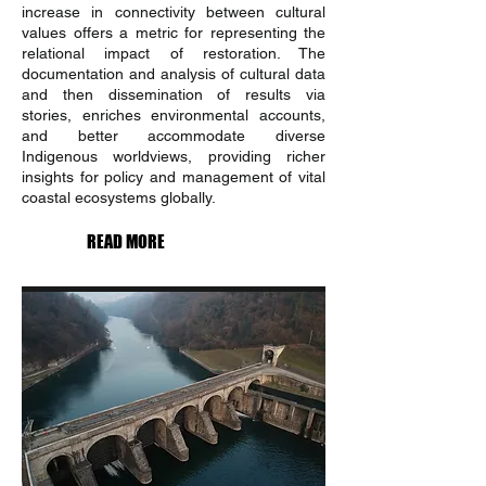
increase in connectivity between cultural
values offers a metric for representing the
relational impact of restoration. The
documentation and analysis of cultural data
and then dissemination of results via
stories, enriches environmental accounts,
and better accommodate diverse
Indigenous worldviews, providing richer
insights for policy and management of vital
coastal ecosystems globally.
READ MORE