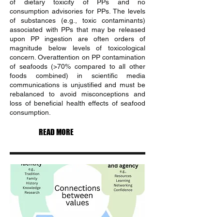
of dietary toxicity of PPs and no
consumption advisories for PPs. The levels
of substances (e.g., toxic contaminants)
associated with PPs that may be released
upon PP ingestion are often orders of
magnitude below levels of toxicological
concern. Overattention on PP contamination
of seafoods (>70% compared to all other
foods combined) in scientific media
communications is unjustified and must be
rebalanced to avoid misconceptions and
loss of beneficial health effects of seafood
consumption.
READ MORE