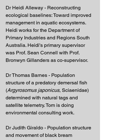
Dr Heidi Alleway - Reconstructing 
ecological baselines: Toward improved 
management in aquatic ecosystems. 
Heidi works for the Department of 
Primary Industries and Regions South 
Australia. Heidi's primary supervisor 
was Prof. Sean Connell with Prof. 
Bronwyn Gillanders as co-supervisor.
Dr Thomas Barnes - Population 
structure of a predatory demersal fish 
(
Argyrosomus japonicus
, Sciaenidae) 
determined with natural tags and 
satellite telemetry. Tom is doing 
environmental consulting work.
Dr Judith Giraldo - Population structure 
and movement of black bream 