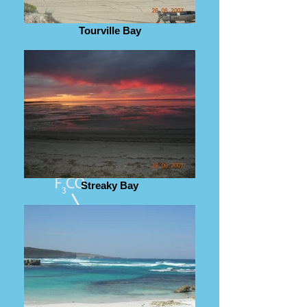
Tourville Bay
Streaky Bay