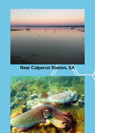
Near Calperun Station, SA