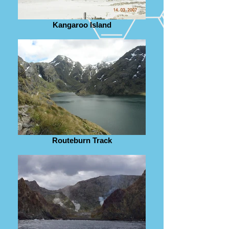
Kangaroo Island
Routeburn Track