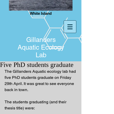
White Island
Gillanders
Aquatic Ecology
Lab
Five PhD students graduate
The Gillanders Aquatic ecology lab had 
five PhD students graduate on Friday 
29th April. It was great to see everyone 
back in town.
The students graduating (and their 
thesis title) were: