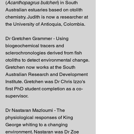
(
Acanthopagrus butcheri
) in South 
Australian estuaries based on otolith 
chemistry. Judith is now a researcher at 
the University of Antioquia, Colombia.
Dr Gretchen Grammer - Using 
biogeochemical tracers and 
sclerochronologies derived from fish 
otoliths to detect environmental change. 
Gretchen now works at the South 
Australian Research and Development 
Institute. Gretchen was Dr Chris Izzo's 
first PhD student completion as a co-
supervisor.
Dr Nastaran Mazloumi - The 
physiological responses of King 
George whiting to a changing 
environment. Nastaran was Dr Zoe 