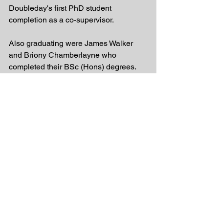
Doubleday's first PhD student 
completion as a co-supervisor.
Also graduating were James Walker 
and Briony Chamberlayne who 
completed their BSc (Hons) degrees. 
James thesis focused on partial 
migration in the Coorong population of 
greenback flounder. He is now working 
at one of the Catchment Management 
Authority's. Briony's thesis was titled 
Late Holocene seasonal and 
multicentennial hydroclimate variability 
in the Coorong Lagoon, South 
Australia: evidence from stable 
isotopes and trace element profiles of 
bivalve molluscs. She was based in the 
School of Physical Sciences and is 