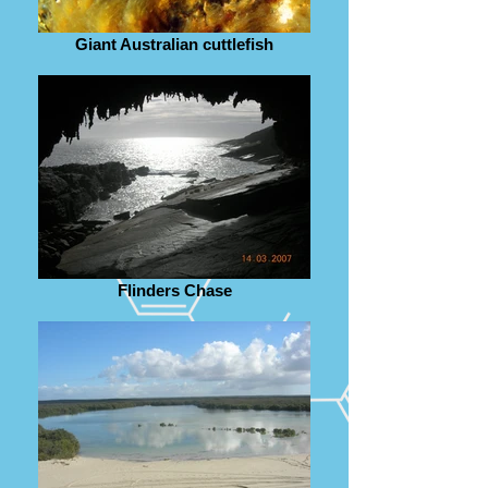
Giant Australian cuttlefish
Flinders Chase