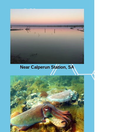
Near Calperun Station, SA