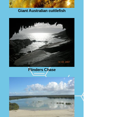
Giant Australian cuttlefish
Flinders Chase