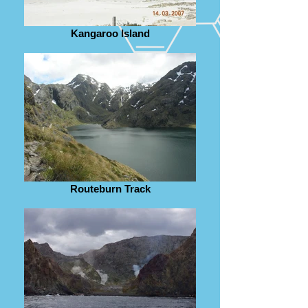
Kangaroo Island
Routeburn Track