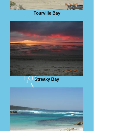
Tourville Bay
Streaky Bay