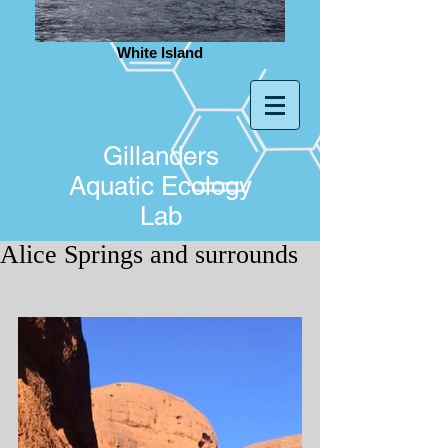
White Island
Gillanders
Aquatic Ecology
Lab
Alice Springs and surrounds