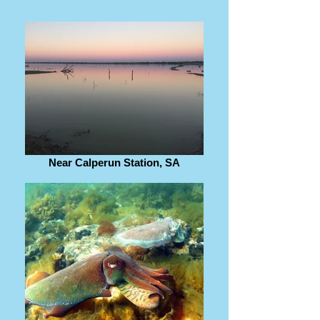
Near Calperun Station, SA