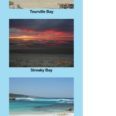
Tourville Bay
Streaky Bay