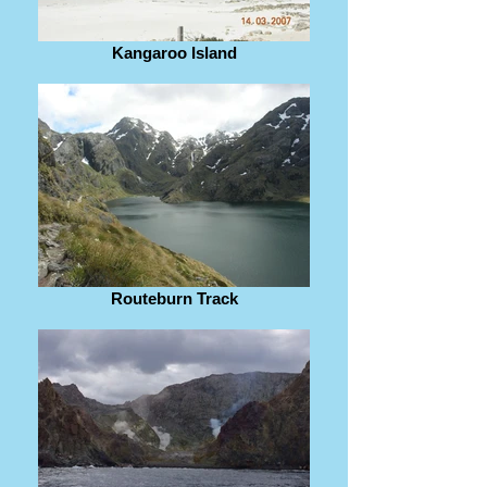
Kangaroo Island
Routeburn Track