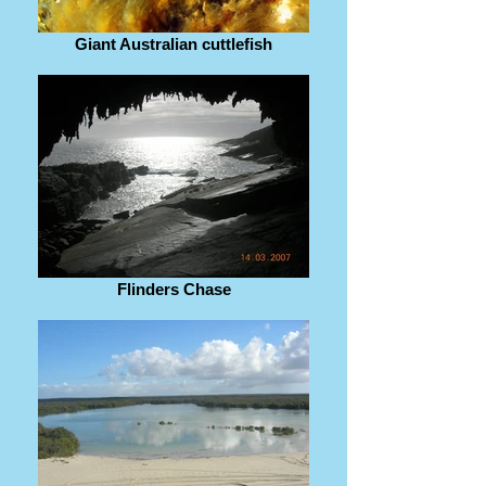
Giant Australian cuttlefish
Flinders Chase