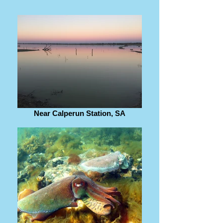
Near Calperun Station, SA