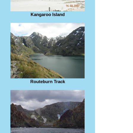
Kangaroo Island
Routeburn Track