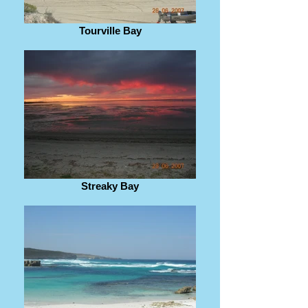
Tourville Bay
Streaky Bay