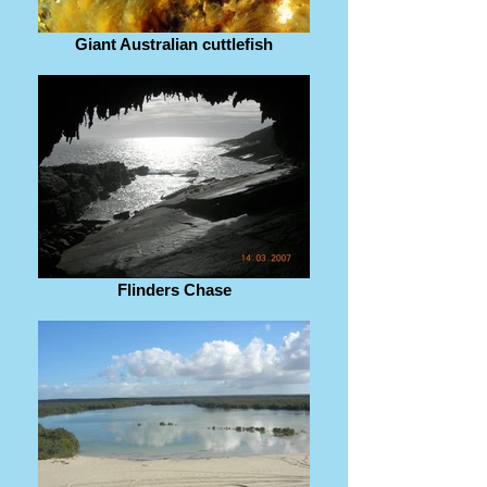
Giant Australian cuttlefish
Flinders Chase